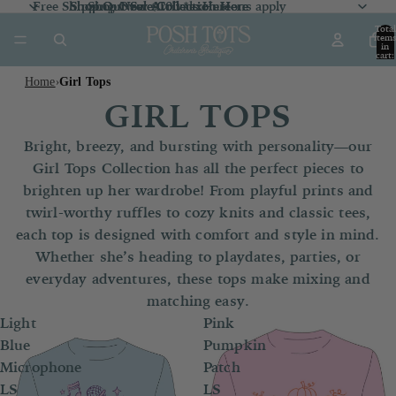
Free Shipping Over $100 *exclusions apply
Shop Our Sale Collection
Shop Our Sale Collection Here
Shop New Arrivals
Here
Here
Total
item
in
cart:
0
Home
Girl Tops
›
GIRL TOPS
Bright, breezy, and bursting with personality—our
Girl Tops Collection has all the perfect pieces to
brighten up her wardrobe! From playful prints and
twirl-worthy ruffles to cozy knits and classic tees,
each top is designed with comfort and style in mind.
Whether she’s heading to playdates, parties, or
everyday adventures, these tops make mixing and
matching easy.
Light
Pink
Blue
Pumpkin
Microphone
Patch
LS
LS