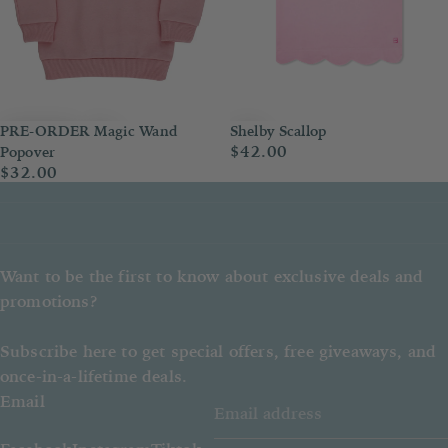
PRE-ORDER Magic Wand
Shelby Scallop
$42.00
Popover
$32.00
Want to be the first to know about exclusive deals and
promotions?
Subscribe here to get special offers, free giveaways, and
once-in-a-lifetime deals.
Email