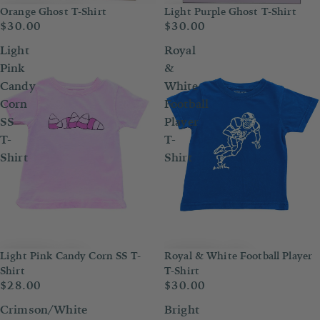
Orange Ghost T-Shirt
Light Purple Ghost T-Shirt
$30.00
$30.00
Light
Royal
Pink
&
Candy
White
Corn
Football
SS
Player
T-
T-
Shirt
Shirt
Light Pink Candy Corn SS T-
Royal & White Football Player
Shirt
T-Shirt
$28.00
$30.00
Crimson/White
Bright