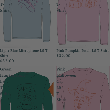
T-
T-
Shirt
Shirt
Light Blue Microphone LS T-
Pink Pumpkin Patch LS T-Shirt
$32.00
Shirt
$32.00
Green
Pink
Frankenstein
Halloween
LS
Cat
T-
LS
Shirt
T-
Shirt