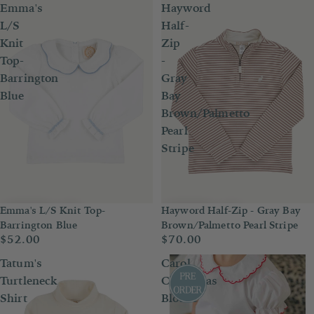
Emma's
Hayword
L/S
Half-
Knit
Zip
Top-
-
Barrington
Gray
Blue
Bay
Brown/Palmetto
Pearl
Stripe
Emma's L/S Knit Top-
Hayword Half-Zip - Gray Bay
Barrington Blue
Brown/Palmetto Pearl Stripe
$52.00
$70.00
Tatum's
Carol
Turtleneck
Christmas
Shirt
Blouse