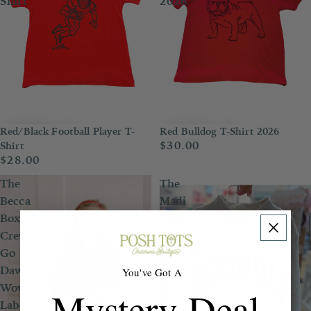
Shirt
2026
Red/Black Football Player T-
Red Bulldog T-Shirt 2026
$30.00
Shirt
$28.00
The
The
Becca
Madi
Boxy
Classic
Crewneck
Mockneck
Go
Georgia
Dawgs
Applique
You've Got A
Woven
Mystery Deal
Label