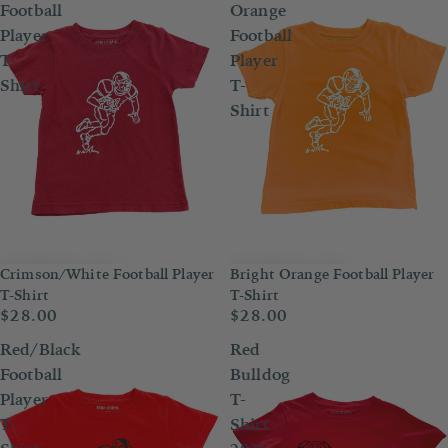
Football
Orange
Player
Football
T-
Player
Shirt
T-
Shirt
Crimson/White Football Player
Bright Orange Football Player
T-Shirt
T-Shirt
$28.00
$28.00
Red/Black
Red
Football
Bulldog
Player
T-
T-
Shirt