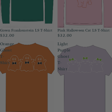
Green Frankenstein LS T-Shirt
Pink Halloween Cat LS T-Shirt
$32.00
$32.00
Orange
Light
Ghost
Purple
T-
Ghost
Shirt
T-
Shirt