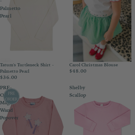
-
Palmetto
Pearl
Tatum's Turtleneck Shirt -
Carol Christmas Blouse
$48.00
Palmetto Pearl
$36.00
PRE-
Shelby
ORDER
Scallop
Magic
Wand
Popover