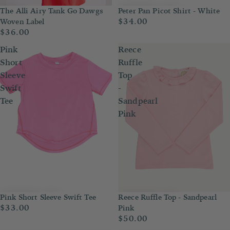
Peter Pan Picot Shirt - White
The Alli Airy Tank Go Dawgs
$34.00
Woven Label
$36.00
Pink
Reece
Short
Ruffle
Sleeve
Top
Swift
-
Tee
Sandpearl
Pink
Pink Short Sleeve Swift Tee
Reece Ruffle Top - Sandpearl
$33.00
Pink
$50.00