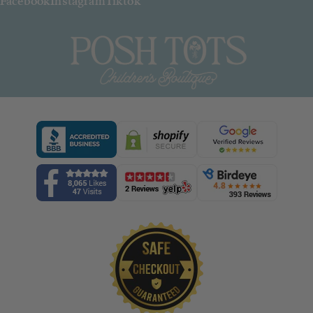
Facebook
Instagram
Tiktok