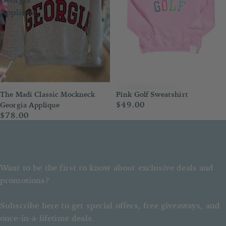
Applique
The Madi Classic Mockneck
Pink Golf Sweatshirt
$49.00
Georgia Applique
$78.00
Want to be the first to know about exclusive deals and
promotions?
Subscribe here to get special offers, free giveaways, and
once-in-a-lifetime deals.