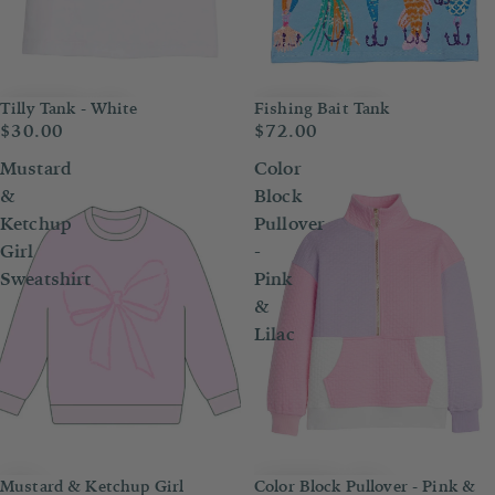
Tilly Tank - White
Fishing Bait Tank
$30.00
$72.00
Mustard
Color
&
Block
Ketchup
Pullover
Girl
-
Sweatshirt
Pink
&
Lilac
Mustard & Ketchup Girl
Color Block Pullover - Pink &