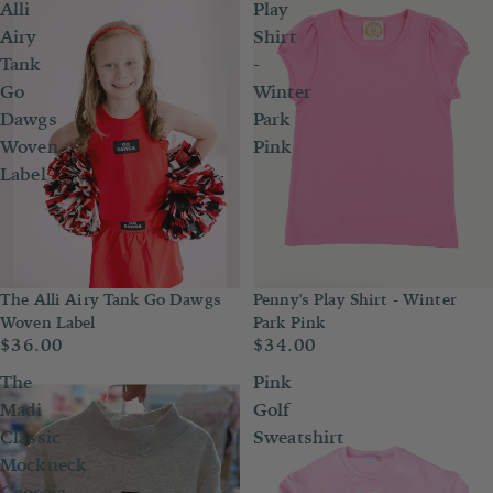
Alli
Play
Airy
Shirt
Tank
-
Go
Winter
Dawgs
Park
Woven
Pink
Label
Penny's Play Shirt - Winter
The Alli Airy Tank Go Dawgs
Park Pink
Woven Label
$34.00
$36.00
The
Pink
Madi
Golf
Classic
Sweatshirt
Mockneck
Georgia