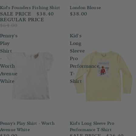
London Blouse
Kid's Founders Fishing Shirt
Sale
$38.00
SALE PRICE
$38.40
REGULAR PRICE
$64.00
Penny's
Kid's
Play
Long
Shirt
Sleeve
-
Pro
Worth
Performance
Avenue
T-
White
Shirt
Penny's Play Shirt - Worth
Kid's Long Sleeve Pro
Sold out
Sold out
Avenue White
Performance T-Shirt
$30.00
SALE PRICE
$26.40