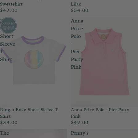
Sweatshirt
Lilac
$42.00
$54.00
Ringer
Anna
Boxy
Price
Short
Polo
Sleeve
-
T-
Pier
Shirt
Party
Pink
Anna Price Polo - Pier Party
Ringer Boxy Short Sleeve T-
Pink
Shirt
$42.00
$39.00
The
Penny's