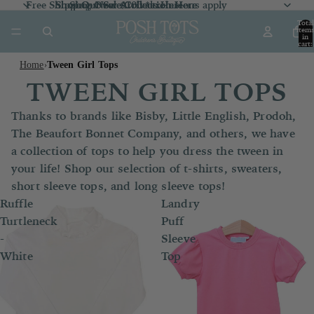
Free Shipping Over $100 *exclusions apply
Shop Our Sale Collection
Shop Our Sale Collection Here
Shop New Arrivals
Here
Here
Total
item
in
cart:
0
Home
Tween Girl Tops
›
TWEEN GIRL TOPS
Thanks to brands like Bisby, Little English, Prodoh,
The Beaufort Bonnet Company, and others, we have
a collection of tops to help you dress the tween in
your life! Shop our selection of t-shirts, sweaters,
short sleeve tops, and long sleeve tops!
Ruffle
Landry
Turtleneck
Puff
-
Sleeve
White
Top