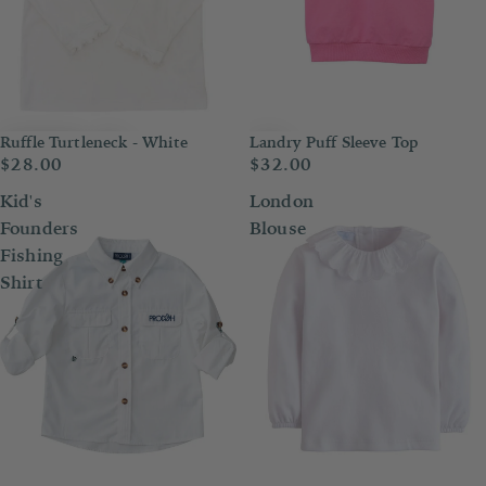
Ruffle Turtleneck - White
Landry Puff Sleeve Top
$28.00
$32.00
Kid's
London
Founders
Blouse
Fishing
Shirt