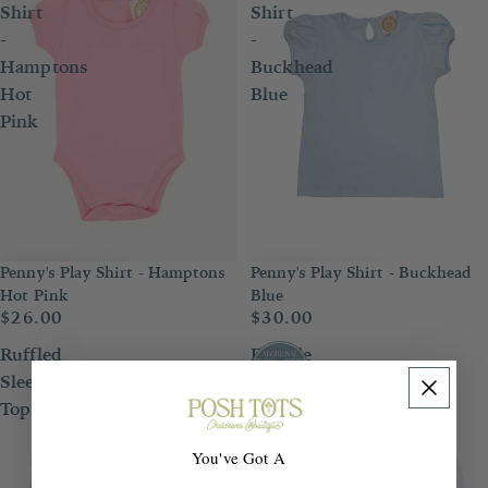
Shirt
Shirt
-
-
Hamptons
Buckhead
Hot
Blue
Pink
Penny's Play Shirt - Hamptons
Penny's Play Shirt - Buckhead
Hot Pink
Blue
$26.00
$30.00
Ruffled
Double
Sleeveless
London
Top
Blouse
You've Got A