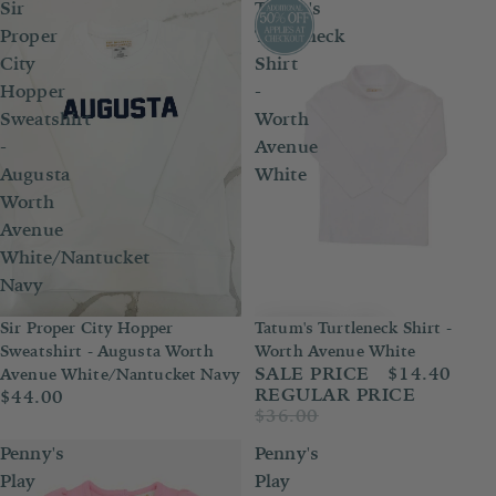
Sir
Tatum's
Proper
Turtleneck
City
Shirt
Hopper
-
Sweatshirt
Worth
-
Avenue
Augusta
White
Worth
Avenue
White/Nantucket
Navy
Sir Proper City Hopper
Tatum's Turtleneck Shirt -
Sale
Sweatshirt - Augusta Worth
Worth Avenue White
SALE PRICE
$14.40
Avenue White/Nantucket Navy
REGULAR PRICE
$44.00
$36.00
Penny's
Penny's
Play
Play