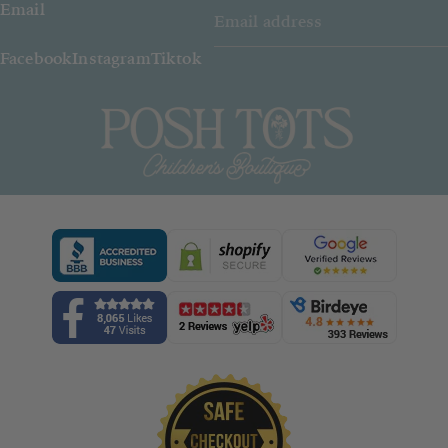
Email
Facebook
Instagram
Tiktok