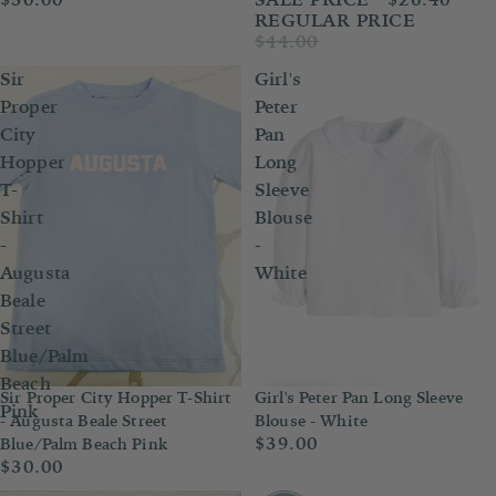
REGULAR PRICE
$44.00
Sir
Girl's
Proper
Peter
City
Pan
Hopper
Long
T-
Sleeve
Shirt
Blouse
-
-
Augusta
White
Beale
Street
Blue/Palm
Beach
Sir Proper City Hopper T-Shirt
Girl's Peter Pan Long Sleeve
Pink
- Augusta Beale Street
Blouse - White
$39.00
Blue/Palm Beach Pink
$30.00