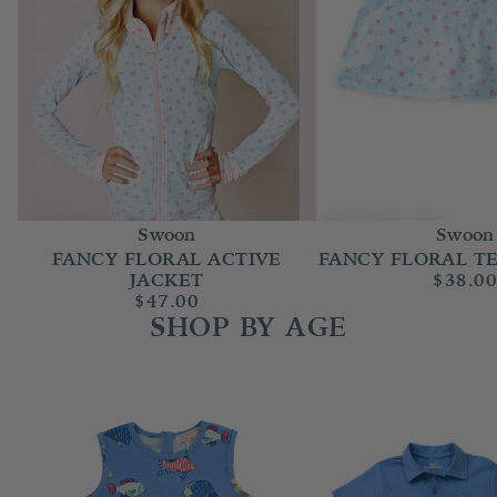
Swoon
Swoon
FANCY FLORAL ACTIVE
FANCY FLORAL TE
JACKET
$38.0
$47.00
SHOP BY AGE
Baby Boy (Newborn-24m)
Boy 2T-14