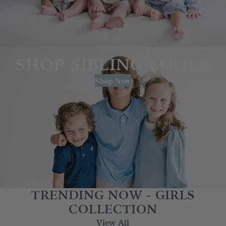
SHOP SIBLING LOOKS
Shop Now
TRENDING NOW - GIRLS
COLLECTION
View All