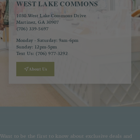
WEST LAKE COMMONS
1030 West Lake Commons Drive
Martinez, GA 30907
(706) 339-5697
Monday - Saturday: 9am-6pm
Sunday: 12pm-5pm
Text Us: (706) 977-3292
About Us
Want to be the first to know about exclusive deals and