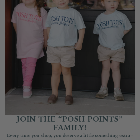
JOIN THE “POSH POINTS”
FAMILY!
Every time you shop, you deserve a little something extra -