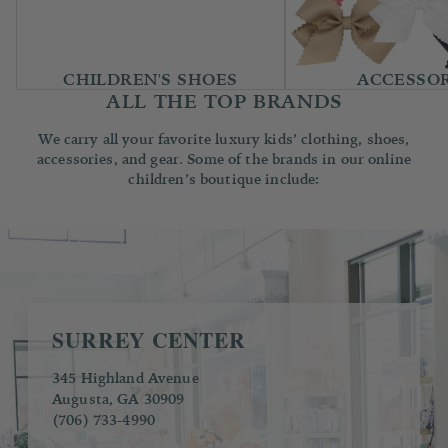
CHILDREN'S SHOES
ACCESSOR
ALL THE TOP BRANDS
We carry all your favorite luxury kids’ clothing, shoes,
accessories, and gear. Some of the brands in our online
children’s boutique include:
SURREY CENTER
345 Highland Avenue
Augusta, GA 30909
(706) 733-4990