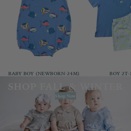
BABY BOY (NEWBORN-24M)
BOY 2T-
SHOP FALL & WINTER
Shop Now