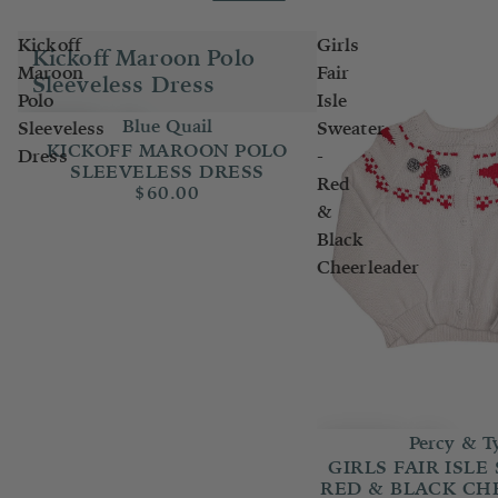
Kickoff
Girls
Kickoff Maroon Polo
Maroon
Fair
Sleeveless Dress
Polo
Isle
Blue Quail
Sleeveless
Sweater
KICKOFF MAROON POLO
Dress
-
SLEEVELESS DRESS
Red
$60.00
&
Black
Cheerleader
Percy & T
GIRLS FAIR ISLE
RED & BLACK CH