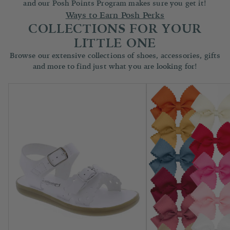
and our Posh Points Program makes sure you get it!
Ways to Earn Posh Perks
COLLECTIONS FOR YOUR
LITTLE ONE
Browse our extensive collections of shoes, accessories, gifts
and more to find just what you are looking for!
Children's Shoes
Accessories