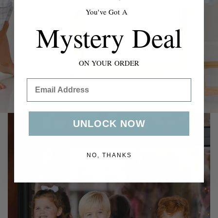
swaddles to everyday outfits & accessories.
You've Got A
Mystery Deal
Shop Now
ON YOUR ORDER
Email
UNLOCK NOW
NO, THANKS