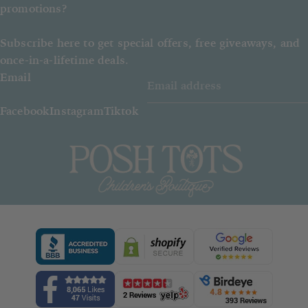
promotions?
Subscribe here to get special offers, free giveaways, and
once-in-a-lifetime deals.
Email
Facebook
Instagram
Tiktok