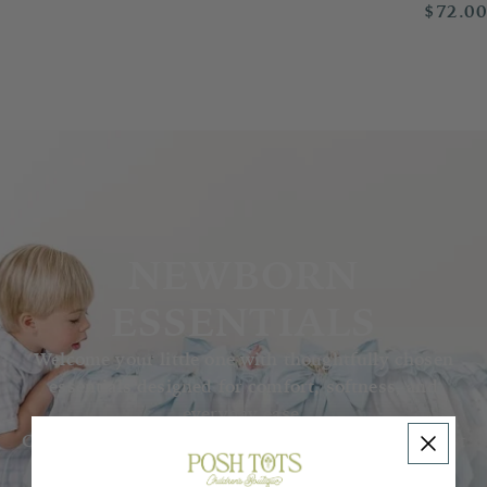
$72.0
NEWBORN
ESSENTIALS
Welcome your little one with thoughtfully chosen
essentials designed for comfort, softness, and
everyday ease.
Our collection features delicate basics for those first
precious months — from cozy sleepers and soft