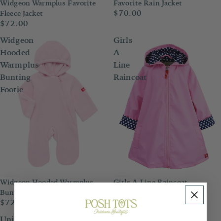
Widgeon Warmplus Favorite
Favorite Rain Jacket
$70.00
Fleece Jacket
$72.00
Widgeon
Girls
Hooded
A-
Warmplus
Line
Bunting
Raincoat
Footie
Widgeon Hooded Warmplus
Girls A-Line Raincoat
$74.00
Bunting Footie
$72.00
Unisex