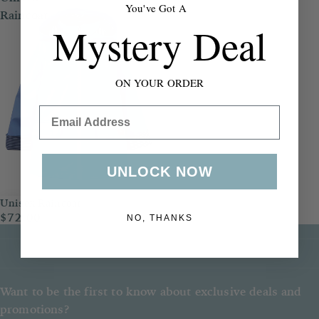
You've Got A
Raincoat
Mystery Deal
ON YOUR ORDER
Email
UNLOCK NOW
Unisex Raincoat
$72.00
NO, THANKS
Want to be the first to know about exclusive deals and
promotions?