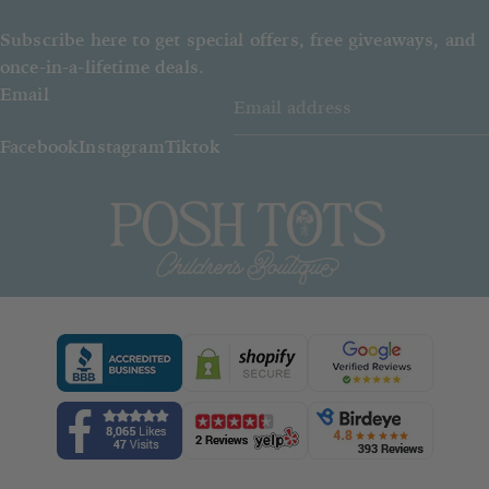
Subscribe here to get special offers, free giveaways, and
once-in-a-lifetime deals.
Email
Facebook
Instagram
Tiktok