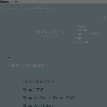
sions apply
n
 Here
re
Here
k Company
Shop Escape Outdoors
Open
region
and
USD
language
selector
NEW + FEATURED
NEW ARRIVALS
Shop NEW!
Shop All Fall + Winter 2026
Shop Pre-Orders