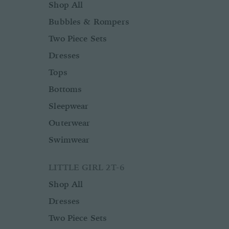
Shop All
Bubbles & Rompers
Two Piece Sets
Dresses
Tops
Bottoms
Sleepwear
Outerwear
Swimwear
LITTLE GIRL 2T-6
Shop All
Dresses
Two Piece Sets