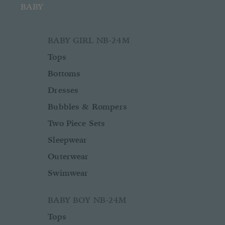
BABY
BABY GIRL NB-24M
Tops
Bottoms
Dresses
Bubbles & Rompers
Two Piece Sets
Sleepwear
Outerwear
Swimwear
BABY BOY NB-24M
Tops