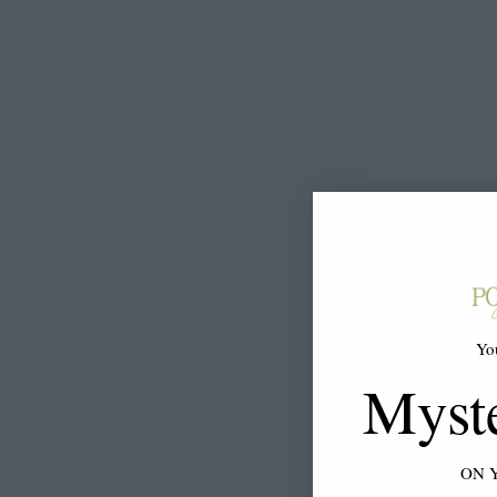
Yo
Myst
ON 