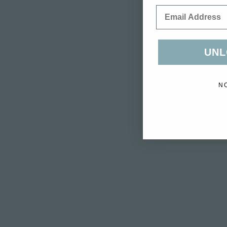
Email
UNL
N