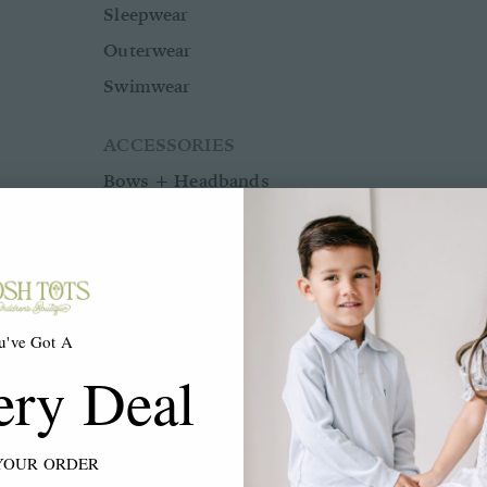
Sleepwear
Outerwear
Swimwear
ACCESSORIES
Bows + Headbands
Socks
Shoes
u've Got A
BOYS
ery Deal
BABY BOY NB-24M
YOUR ORDER
Shop All