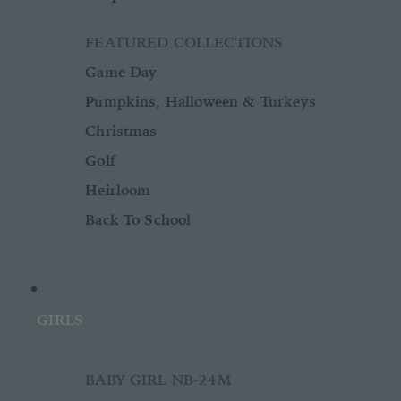
FEATURED COLLECTIONS
Game Day
Pumpkins, Halloween & Turkeys
Christmas
Golf
Heirloom
Back To School
GIRLS
BABY GIRL NB-24M