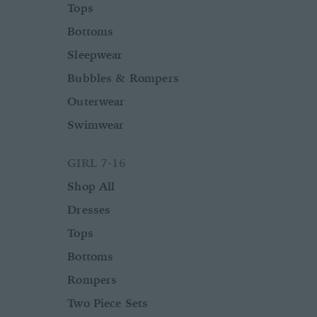
Tops
Bottoms
Sleepwear
Bubbles & Rompers
Outerwear
Swimwear
GIRL 7-16
Shop All
Dresses
Tops
Bottoms
Rompers
Two Piece Sets