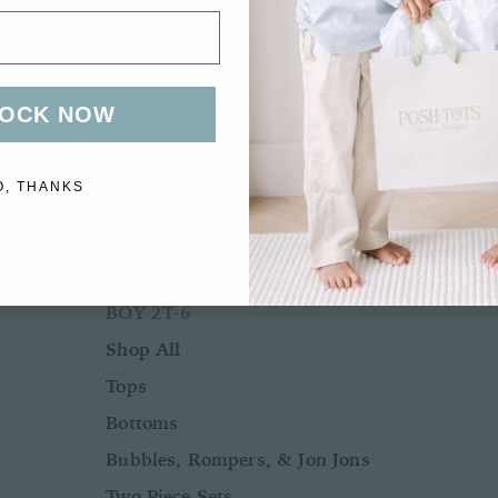
Bubbles, Rompers, & Jon Jons
Two Piece Sets
Tops
OCK NOW
Bottoms
Sleepwear
O, THANKS
Outerwear
Swimwear
BOY 2T-6
Shop All
Tops
Bottoms
Bubbles, Rompers, & Jon Jons
Two Piece Sets