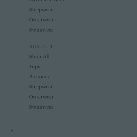
Sleepwear
Outerwear
Swimwear
BOY 7-14
Shop All
Tops
Bottoms
Sleepwear
Outerwear
Swimwear