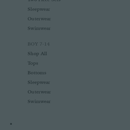
Sleepwear
Outerwear
Swimwear
BOY 7-14
Shop All
Tops
Bottoms
Sleepwear
Outerwear
Swimwear