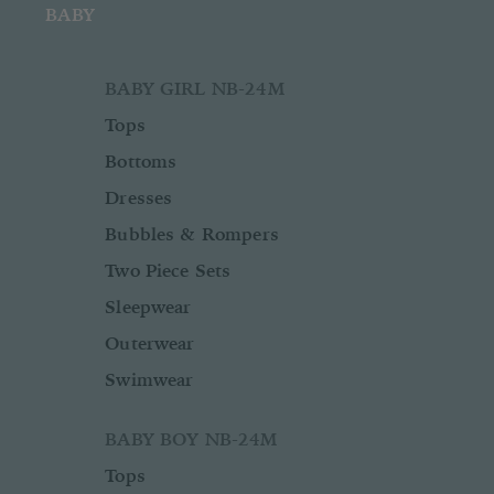
BABY
BABY GIRL NB-24M
Tops
Bottoms
Dresses
Bubbles & Rompers
Two Piece Sets
Sleepwear
Outerwear
Swimwear
BABY BOY NB-24M
Tops