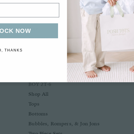
Bubbles, Rompers, & Jon Jons
Two Piece Sets
Tops
OCK NOW
Bottoms
Sleepwear
O, THANKS
Outerwear
Swimwear
BOY 2T-6
Shop All
Tops
Bottoms
Bubbles, Rompers, & Jon Jons
Two Piece Sets