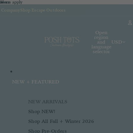
sions apply
n
 Here
re
Here
k Company
Shop Escape Outdoors
Open
region
and
USD
language
selector
NEW + FEATURED
NEW ARRIVALS
Shop NEW!
Shop All Fall + Winter 2026
Shop Pre-Orders