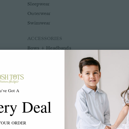
Sleepwear
Outerwear
Swimwear
ACCESSORIES
Bows + Headbands
Socks
Shoes
u've Got A
BOYS
ery Deal
BABY BOY NB-24M
YOUR ORDER
Shop All