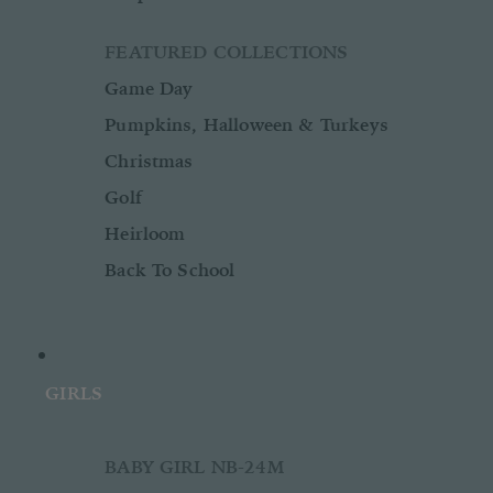
FEATURED COLLECTIONS
Game Day
Pumpkins, Halloween & Turkeys
Christmas
Golf
Heirloom
Back To School
GIRLS
BABY GIRL NB-24M