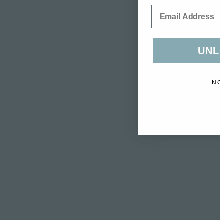
Email
UNL
N