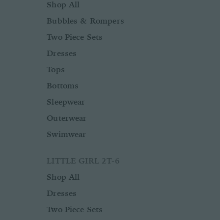
Shop All
Bubbles & Rompers
Two Piece Sets
Dresses
Tops
Bottoms
Sleepwear
Outerwear
Swimwear
LITTLE GIRL 2T-6
Shop All
Dresses
Two Piece Sets