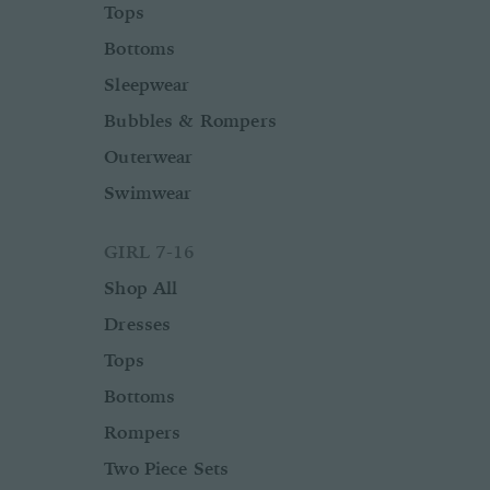
Tops
Bottoms
Sleepwear
Bubbles & Rompers
Outerwear
Swimwear
GIRL 7-16
Shop All
Dresses
Tops
Bottoms
Rompers
Two Piece Sets