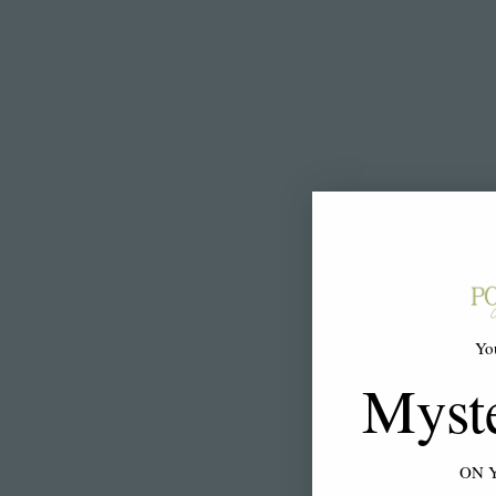
Yo
Myst
ON 