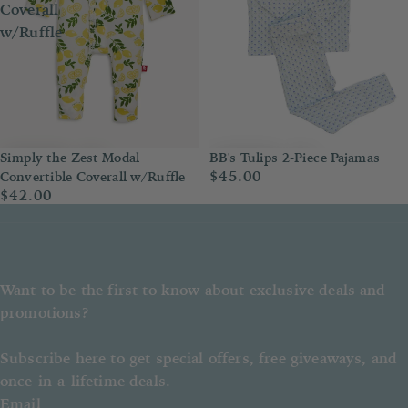
Coverall
w/Ruffle
BB's Tulips 2-Piece Pajamas
Simply the Zest Modal
$45.00
Convertible Coverall w/Ruffle
$42.00
Want to be the first to know about exclusive deals and
promotions?
Subscribe here to get special offers, free giveaways, and
once-in-a-lifetime deals.
Email