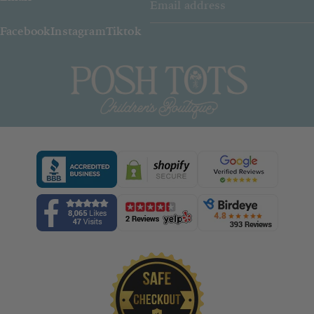
Facebook
Instagram
Tiktok