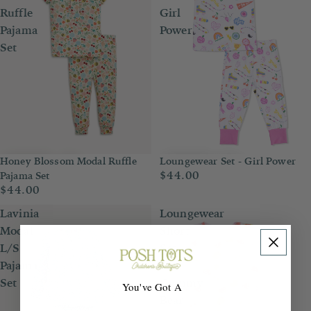
Ruffle
Girl
Pajama
Power
Set
Honey Blossom Modal Ruffle
Loungewear Set - Girl Power
$44.00
Pajama Set
$44.00
Lavinia
Loungewear
Modal
Short
L/S
Set
Pajama
-
Set
Gummy
You've Got A
Bear