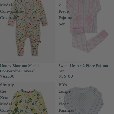
Modal
2
Convertible
Piece
Coverall
Pajama
Set
Honey Blossom Modal
Sweet Hearts 2 Piece Pajama
Convertible Coverall
Set
$42.00
$55.00
Simply
BB's
the
Tulips
Zest
2-
Modal
Piece
Convertible
Pajamas