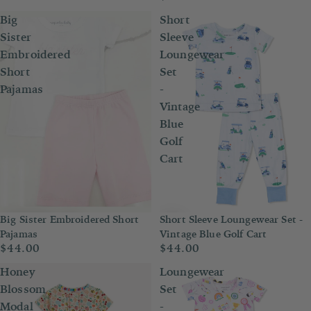
Big
Short
Sister
Sleeve
Embroidered
Loungewear
Short
Set
Pajamas
-
Vintage
Blue
Golf
Cart
Big Sister Embroidered Short
Short Sleeve Loungewear Set -
Pajamas
Vintage Blue Golf Cart
$44.00
$44.00
Honey
Loungewear
Blossom
Set
Modal
-