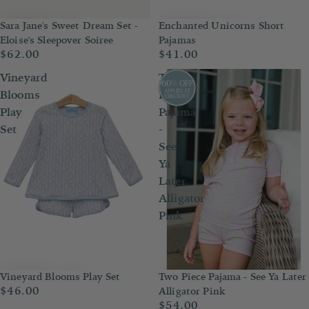
Enchanted Unicorns Short
Sara Jane's Sweet Dream Set -
Pajamas
Eloise's Sleepover Soiree
$41.00
$62.00
Vineyard
Two
Blooms
Piece
Play
Pajama
Set
-
See
Ya
Later
Alligator
Pink
Two Piece Pajama - See Ya Later
Vineyard Blooms Play Set
$46.00
Alligator Pink
$54.00