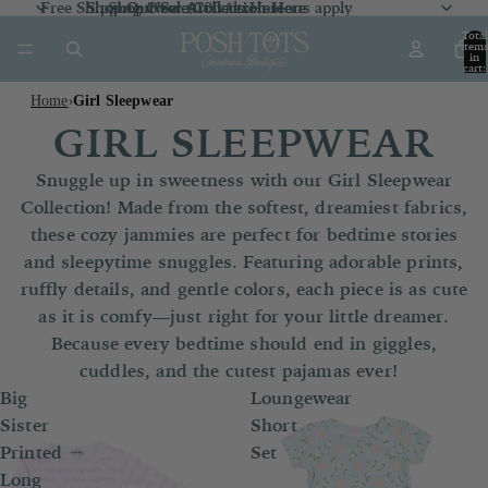
Free Shipping Over $100 *exclusions apply
Shop Our Sale Collection
Shop Our Sale Collection Here
Shop New Arrivals
Here
Here
Total
item
in
cart:
0
Home
Girl Sleepwear
›
GIRL SLEEPWEAR
Snuggle up in sweetness with our Girl Sleepwear
Collection! Made from the softest, dreamiest fabrics,
these cozy jammies are perfect for bedtime stories
and sleepytime snuggles. Featuring adorable prints,
ruffly details, and gentle colors, each piece is as cute
as it is comfy—just right for your little dreamer.
Because every bedtime should end in giggles,
cuddles, and the cutest pajamas ever!
Big
Loungewear
Sister
Short
Printed
Set
Long