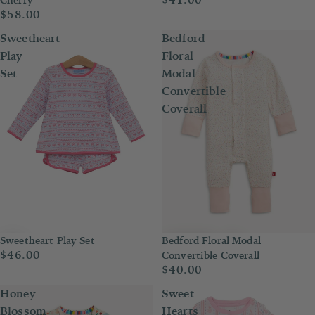
$58.00
Sweetheart
Bedford
Play
Floral
Set
Modal
Convertible
Coverall
Sweetheart Play Set
Bedford Floral Modal
$46.00
Convertible Coverall
$40.00
Honey
Sweet
Blossom
Hearts