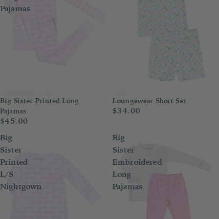
Pajamas
Big Sister Printed Long
Loungewear Short Set
$34.00
Pajamas
$45.00
Big
Big
Sister
Sister
Printed
Embroidered
L/S
Long
Nightgown
Pajamas