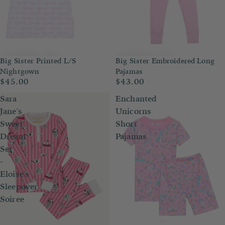
Big Sister Printed L/S
Big Sister Embroidered Long
Nightgown
Pajamas
$45.00
$43.00
Sara
Enchanted
Jane's
Unicorns
Sweet
Short
Dream
Pajamas
Set
-
Eloise's
Sleepover
Soiree