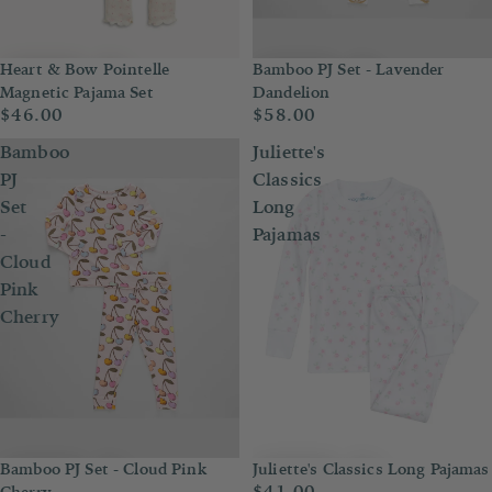
Heart & Bow Pointelle
Bamboo PJ Set - Lavender
Magnetic Pajama Set
Dandelion
$46.00
$58.00
Bamboo
Juliette's
PJ
Classics
Set
Long
-
Pajamas
Cloud
Pink
Cherry
Bamboo PJ Set - Cloud Pink
Juliette's Classics Long Pajamas
$41.00
Cherry