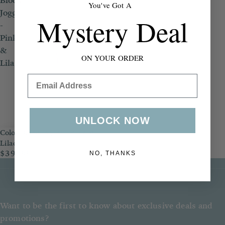
Block
You've Got A
Jogger
Mystery Deal
-
Pink
&
ON YOUR ORDER
Lilac
Email
UNLOCK NOW
Color Block Jogger - Pink &
Lilac
$39.00
NO, THANKS
Want to be the first to know about exclusive deals and
promotions?