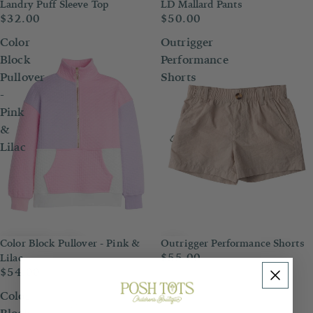
Landry Puff Sleeve Top
LD Mallard Pants
$32.00
$50.00
Color
Outrigger
Block
Performance
Pullover
Shorts
-
Pink
&
Lilac
Color Block Pullover - Pink &
Outrigger Performance Shorts
$55.00
Lilac
$54.00
Color