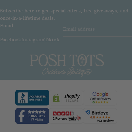
Subscribe here to get special offers, free giveaways, and
once-in-a-lifetime deals.
Email
Facebook
Instagram
Tiktok