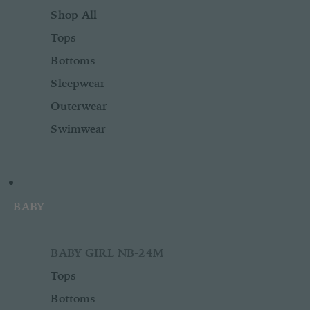
Shop All
Tops
Bottoms
Sleepwear
Outerwear
Swimwear
BABY
BABY GIRL NB-24M
Tops
Bottoms