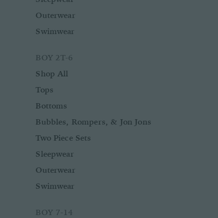
Outerwear
Swimwear
BOY 2T-6
Shop All
Tops
Bottoms
Bubbles, Rompers, & Jon Jons
Two Piece Sets
Sleepwear
Outerwear
Swimwear
BOY 7-14