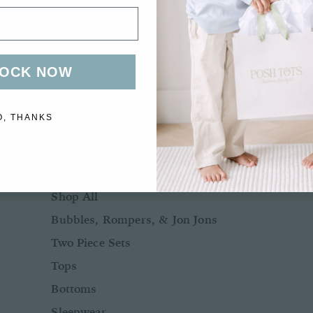
Bows + Headbands
Socks
Shoes
OCK NOW
O, THANKS
BOYS
BABY BOY NB-24M
Shop All
Bubbles, Rompers, & Jon Jons
Two Piece Sets
Tops
Bottoms
Sleepwear