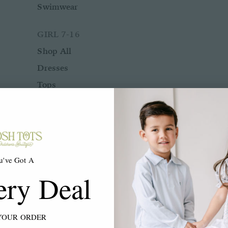
Swimwear
GIRL 7-16
Shop All
Dresses
Tops
Bottoms
Rompers
Two Piece Sets
Sleepwear
u've Got A
Outerwear
ery Deal
Swimwear
ACCESSORIES
YOUR ORDER