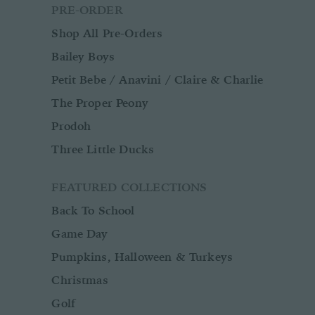
PRE-ORDER
Shop All Pre-Orders
Bailey Boys
Petit Bebe / Anavini / Claire & Charlie
The Proper Peony
Prodoh
Three Little Ducks
FEATURED COLLECTIONS
Back To School
Game Day
Pumpkins, Halloween & Turkeys
Christmas
Golf