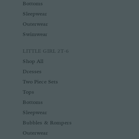
Bottoms
Sleepwear
Outerwear
Swimwear
LITTLE GIRL 2T-6
Shop All
Dresses
Two Piece Sets
Tops
Bottoms
Sleepwear
Bubbles & Rompers
Outerwear