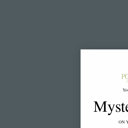
Yo
Myst
ON 