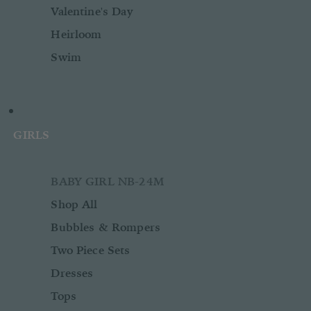
Valentine's Day
Heirloom
Swim
GIRLS
BABY GIRL NB-24M
Shop All
Bubbles & Rompers
Two Piece Sets
Dresses
Tops