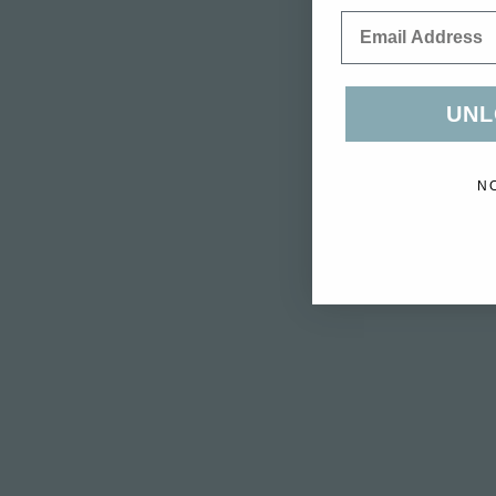
Email
UNL
N