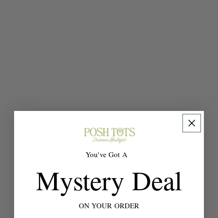
You've Got A
Mystery Deal
ON YOUR ORDER