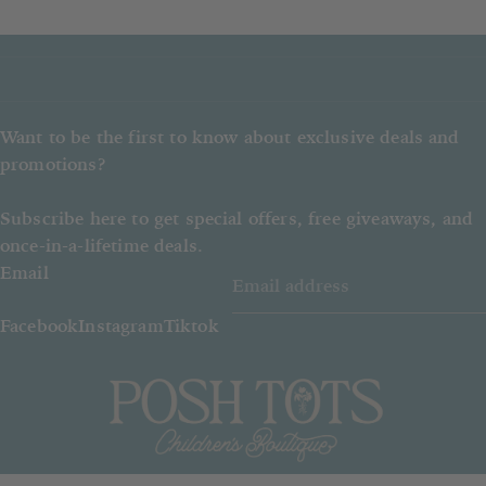
Want to be the first to know about exclusive deals and
promotions?
Subscribe here to get special offers, free giveaways, and
once-in-a-lifetime deals.
Email
Facebook
Instagram
Tiktok