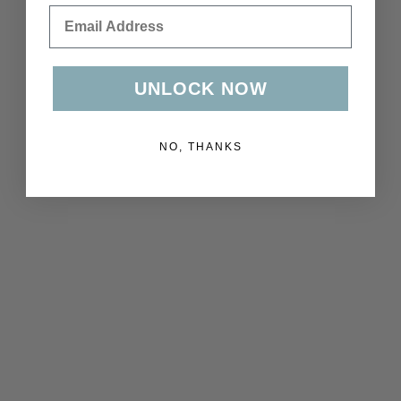
Email
UNLOCK NOW
NO, THANKS