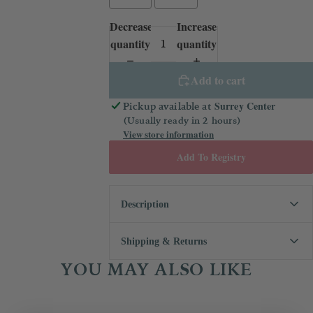
Decrease
Increase
quantity
quantity
Add to cart
Surrey Center
Pickup available at
(Usually ready in 2 hours)
View store information
Add To Registry
Description
The perfect ringbearer outfit! If you need
Shipping & Returns
something for your little boy to wear to a
wedding coming up, this set is just the
YOU MAY ALSO LIKE
We always want you to be 100%
thing. Features vintage style embroidery,
happy with your purchase! If you
lace, and pintucks.
aren't, you may request that your