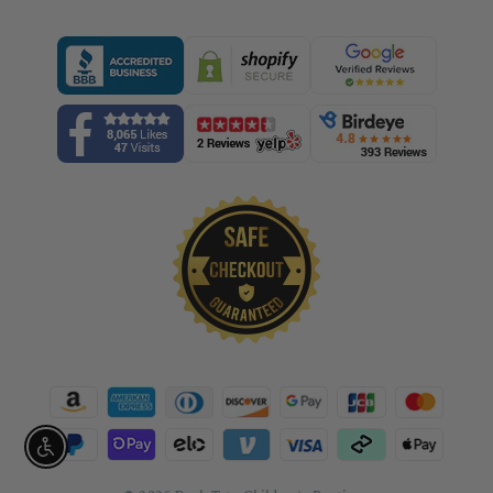
Enable accessibility