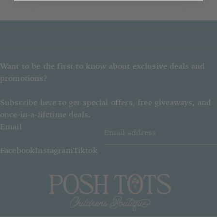
If an out of stock item is ordered,
Posh Tots reserves the right to give
a refund instead of the item ordered.
Want to be the first to know about exclusive deals and
promotions?
Subscribe here to get special offers, free giveaways, and
once-in-a-lifetime deals.
Email
Facebook
Instagram
Tiktok