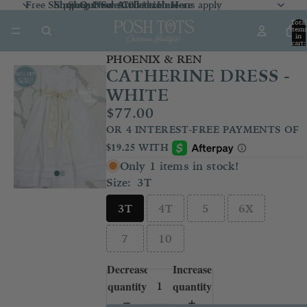
Free Shipping Over $100 *exclusions apply
Shop Our Sale Collection
Shop Our Sale Collection Here
Shop New Arrivals
Here
Here
Total
item
in
cart:
0
PHOENIX & REN
CATHERINE DRESS -
WHITE
$77.00
Only 1 items in stock!
Size:
3T
3T
4T
5
6X
7
10
Decrease
Increase
quantity
quantity