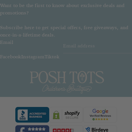
Want to be the first to know about exclusive deals and
promotions?
Subscribe here to get special offers, free giveaways, and
once-in-a-lifetime deals.
Email
Facebook
Instagram
Tiktok