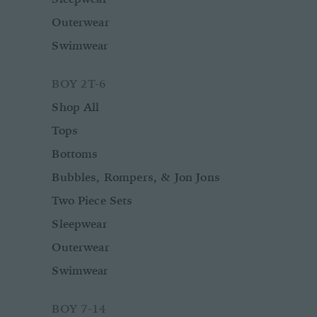
Outerwear
Swimwear
BOY 2T-6
Shop All
Tops
Bottoms
Bubbles, Rompers, & Jon Jons
Two Piece Sets
Sleepwear
Outerwear
Swimwear
BOY 7-14