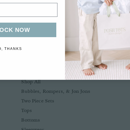
Bows + Headbands
Socks
Shoes
OCK NOW
O, THANKS
BOYS
BABY BOY NB-24M
Shop All
Bubbles, Rompers, & Jon Jons
Two Piece Sets
Tops
Bottoms
Sleepwear