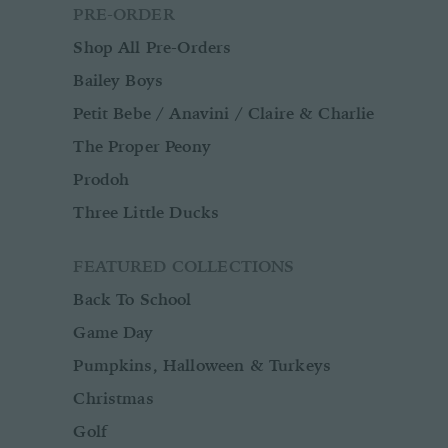
PRE-ORDER
Shop All Pre-Orders
Bailey Boys
Petit Bebe / Anavini / Claire & Charlie
The Proper Peony
Prodoh
Three Little Ducks
FEATURED COLLECTIONS
Back To School
Game Day
Pumpkins, Halloween & Turkeys
Christmas
Golf