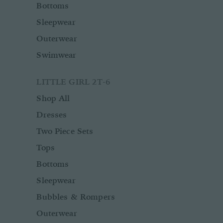
Bottoms
Sleepwear
Outerwear
Swimwear
LITTLE GIRL 2T-6
Shop All
Dresses
Two Piece Sets
Tops
Bottoms
Sleepwear
Bubbles & Rompers
Outerwear