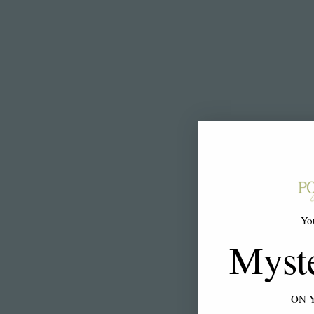
Yo
Myst
ON 