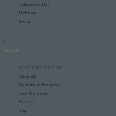
Valentine's Day
Heirloom
Swim
GIRLS
BABY GIRL NB-24M
Shop All
Bubbles & Rompers
Two Piece Sets
Dresses
Tops