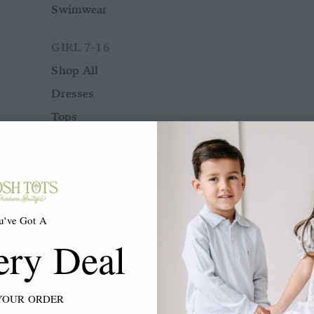
Swimwear
GIRL 7-16
Shop All
Dresses
Tops
Bottoms
Rompers
Two Piece Sets
Sleepwear
u've Got A
Outerwear
ery Deal
Swimwear
ACCESSORIES
YOUR ORDER