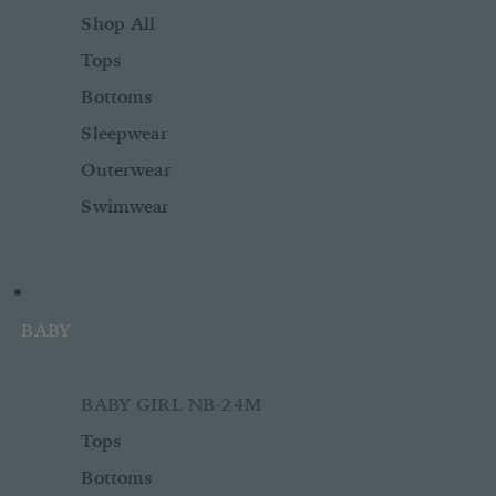
Shop All
Tops
Bottoms
Sleepwear
Outerwear
Swimwear
BABY
BABY GIRL NB-24M
Tops
Bottoms