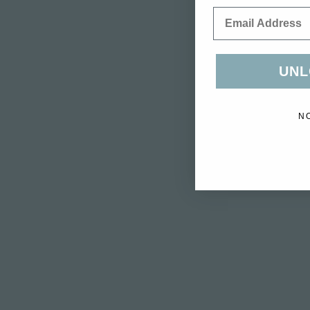
Email
UNL
N