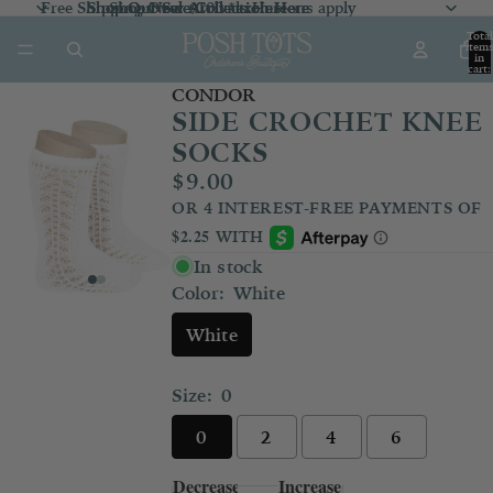
Free Shipping Over $100 *exclusions apply
Shop Our Sale Collection
Shop Our Sale Collection Here
Shop New Arrivals
Here
Here
Total
item
in
cart:
0
CONDOR
SIDE CROCHET KNEE
SOCKS
$9.00
In stock
Color:
White
White
Size:
0
0
2
4
6
Decrease
Increase