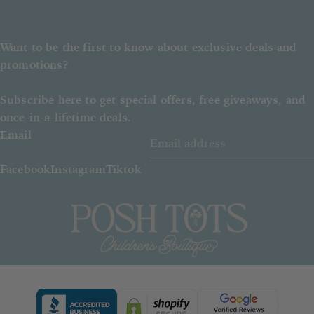
Posh Tots reserves the right to give
a refund instead of the item ordered.
Want to be the first to know about exclusive deals and
promotions?
Subscribe here to get special offers, free giveaways, and
once-in-a-lifetime deals.
Email
Facebook
Instagram
Tiktok