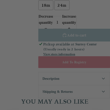
18m
24m
Decrease
Increase
quantity
quantity
Add to cart
Surrey Center
Pickup available at
(Usually ready in 2 hours)
View store information
Add To Registry
Description
From the play dates to special
Shipping & Returns
occasions, your little one is going to
YOU MAY ALSO LIKE
stand out in this blouse. It has a
We always want you to be 100%
Peter Pan collar, quick change snaps
happy with your purchase! If you