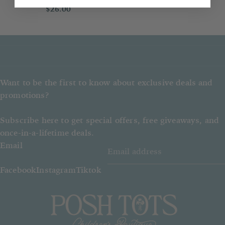
$26.00
item.
If an out of stock item is ordered,
Posh Tots reserves the right to give
a refund instead of the item ordered.
Want to be the first to know about exclusive deals and
promotions?
Subscribe here to get special offers, free giveaways, and
once-in-a-lifetime deals.
Email
Facebook
Instagram
Tiktok