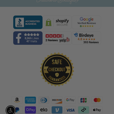
Enable accessibility