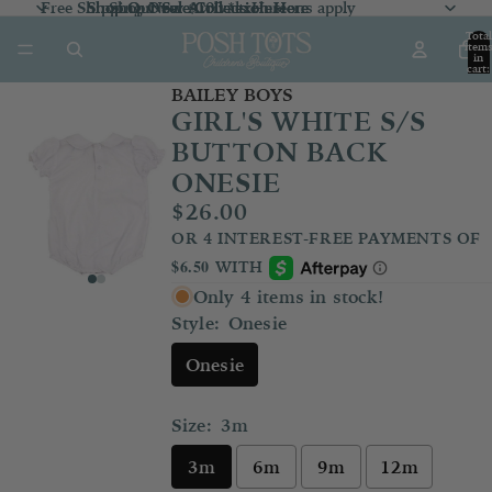
Free Shipping Over $100 *exclusions apply
Shop Our Sale Collection
Shop Our Sale Collection Here
Shop New Arrivals
Here
Here
Total
item
in
cart:
0
BAILEY BOYS
GIRL'S WHITE S/S
BUTTON BACK
ONESIE
$26.00
Only 4 items in stock!
Style:
Onesie
Onesie
Size:
3m
3m
6m
9m
12m