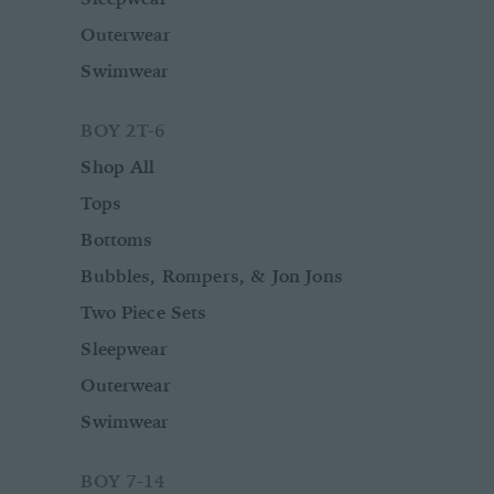
Outerwear
Swimwear
BOY 2T-6
Shop All
Tops
Bottoms
Bubbles, Rompers, & Jon Jons
Two Piece Sets
Sleepwear
Outerwear
Swimwear
BOY 7-14