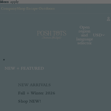
sions apply
n
 Here
re
Here
k Company
Shop Escape Outdoors
Open
region
and
USD
language
selector
NEW + FEATURED
NEW ARRIVALS
Fall + Winter 2026
Shop NEW!