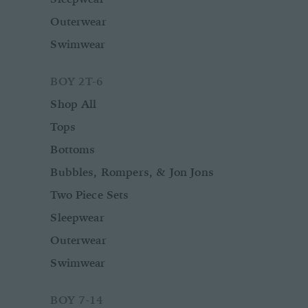
Outerwear
Swimwear
BOY 2T-6
Shop All
Tops
Bottoms
Bubbles, Rompers, & Jon Jons
Two Piece Sets
Sleepwear
Outerwear
Swimwear
BOY 7-14