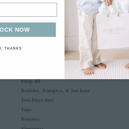
Bows + Headbands
Socks
Shoes
OCK NOW
O, THANKS
BOYS
BABY BOY NB-24M
Shop All
Bubbles, Rompers, & Jon Jons
Two Piece Sets
Tops
Bottoms
Sleepwear