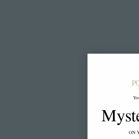
Yo
Myst
ON 