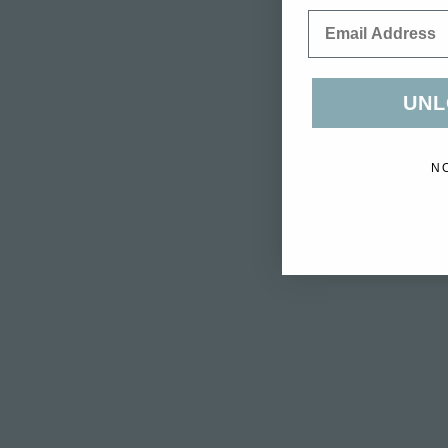
Email
UNL
N