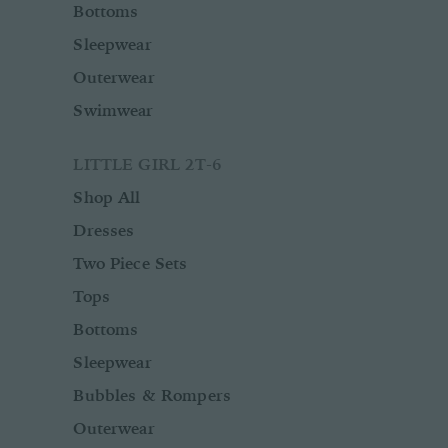
Bottoms
Sleepwear
Outerwear
Swimwear
LITTLE GIRL 2T-6
Shop All
Dresses
Two Piece Sets
Tops
Bottoms
Sleepwear
Bubbles & Rompers
Outerwear