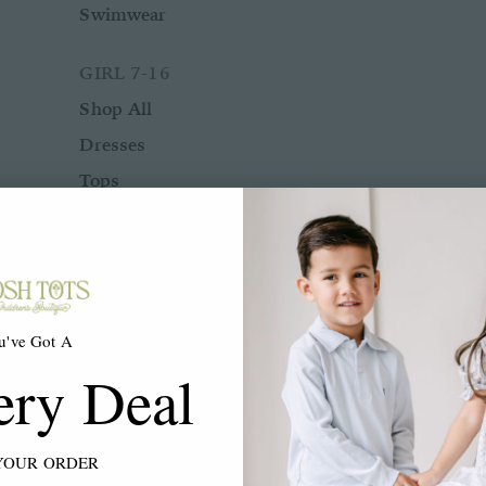
Swimwear
GIRL 7-16
Shop All
Dresses
Tops
Bottoms
Rompers
Two Piece Sets
Sleepwear
u've Got A
Outerwear
ery Deal
Swimwear
ACCESSORIES
YOUR ORDER