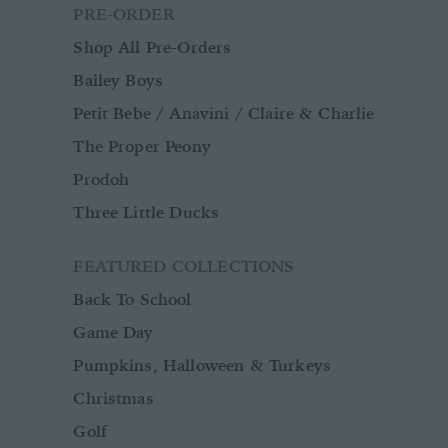
PRE-ORDER
Shop All Pre-Orders
Bailey Boys
Petit Bebe / Anavini / Claire & Charlie
The Proper Peony
Prodoh
Three Little Ducks
FEATURED COLLECTIONS
Back To School
Game Day
Pumpkins, Halloween & Turkeys
Christmas
Golf