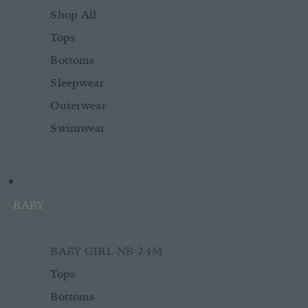
Shop All
Tops
Bottoms
Sleepwear
Outerwear
Swimwear
BABY
BABY GIRL NB-24M
Tops
Bottoms