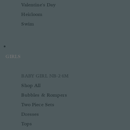
Valentine's Day
Heirloom
Swim
GIRLS
BABY GIRL NB-24M
Shop All
Bubbles & Rompers
Two Piece Sets
Dresses
Tops