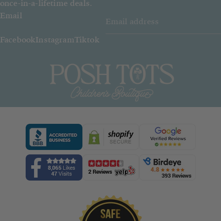
once-in-a-lifetime deals.
Email
Facebook
Instagram
Tiktok