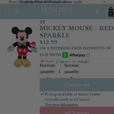
Free Shipping Over $100 *exclusions apply
Shop Our Sale Collection
Shop Our Sale Collection Here
Shop New Arrivals
Here
Here
Total
item
in
cart:
0
TY
MICKEY MOUSE - RED
SPARKLE
$12.99
Only 1 items in stock!
Decrease
Increase
quantity
quantity
Add to cart
Surrey Center
Pickup available at
(Usually ready in 24 hours)
View store information
Add To Registry