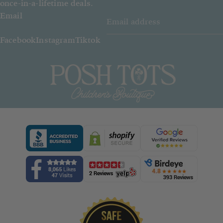
once-in-a-lifetime deals.
Email
Facebook
Instagram
Tiktok