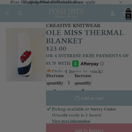
Free Shipping Over $100 *exclusions apply
Shop Our Sale Collection
Shop Our Sale Collection Here
Shop New Arrivals
Here
Here
Total
item
in
cart:
0
CREATIVE KNITWEAR
OLE MISS THERMAL
BLANKET
$23.00
Only 4 items in stock!
Decrease
Increase
quantity
quantity
Add to cart
Surrey Center
Pickup available at
(Usually ready in 2 hours)
View store information
Add To Registry