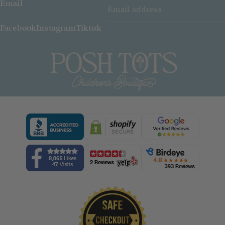
Email
Facebook
Instagram
Tiktok