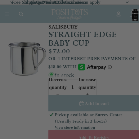
Free Shipping Over $100 *exclusions apply
Shop Our Sale Collection
Shop Our Sale Collection Here
Shop New Arrivals
Here
Here
Total
item
in
cart:
0
SALISBURY
STRAIGHT EDGE
BABY CUP
$72.00
In stock
Decrease
Increase
quantity
quantity
Add to cart
Surrey Center
Pickup available at
(Usually ready in 2 hours)
View store information
Add To Registry