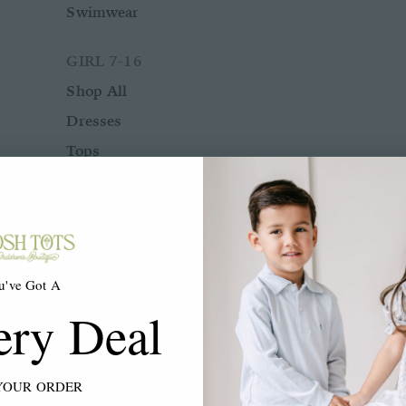
Swimwear
GIRL 7-16
Shop All
Dresses
Tops
Bottoms
Rompers
Two Piece Sets
Sleepwear
u've Got A
Outerwear
ery Deal
Swimwear
ACCESSORIES
YOUR ORDER