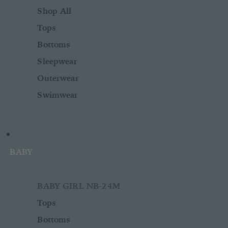
Shop All
Tops
Bottoms
Sleepwear
Outerwear
Swimwear
BABY
BABY GIRL NB-24M
Tops
Bottoms