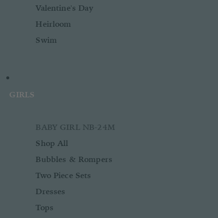
Valentine's Day
Heirloom
Swim
GIRLS
BABY GIRL NB-24M
Shop All
Bubbles & Rompers
Two Piece Sets
Dresses
Tops