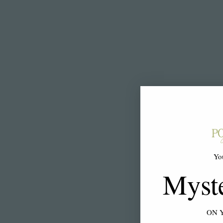
Yo
Myst
ON 