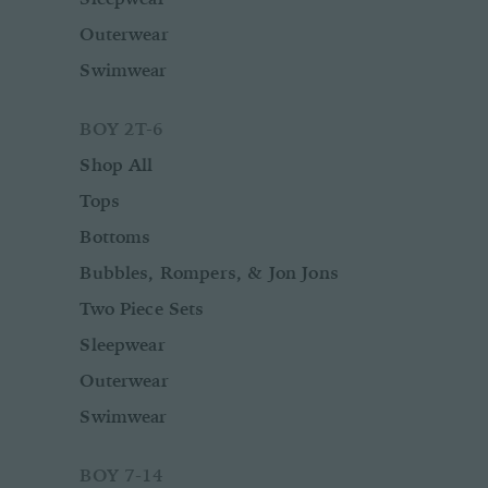
Outerwear
Swimwear
BOY 2T-6
Shop All
Tops
Bottoms
Bubbles, Rompers, & Jon Jons
Two Piece Sets
Sleepwear
Outerwear
Swimwear
BOY 7-14