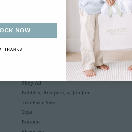
Bows + Headbands
Socks
Shoes
OCK NOW
O, THANKS
BOYS
BABY BOY NB-24M
Shop All
Bubbles, Rompers, & Jon Jons
Two Piece Sets
Tops
Bottoms
Sleepwear