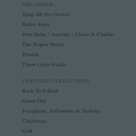
PRE-ORDER
Shop All Pre-Orders
Bailey Boys
Petit Bebe / Anavini / Claire & Charlie
The Proper Peony
Prodoh
Three Little Ducks
FEATURED COLLECTIONS
Back To School
Game Day
Pumpkins, Halloween & Turkeys
Christmas
Golf