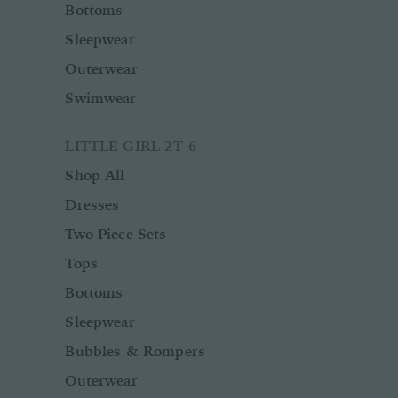
Bottoms
Sleepwear
Outerwear
Swimwear
LITTLE GIRL 2T-6
Shop All
Dresses
Two Piece Sets
Tops
Bottoms
Sleepwear
Bubbles & Rompers
Outerwear