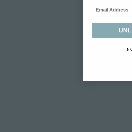
Email
UNL
N