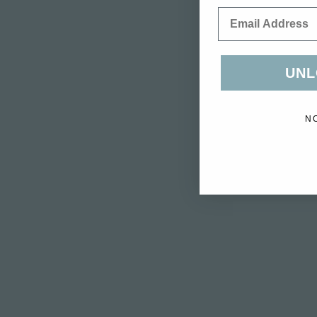
Email
UNL
N