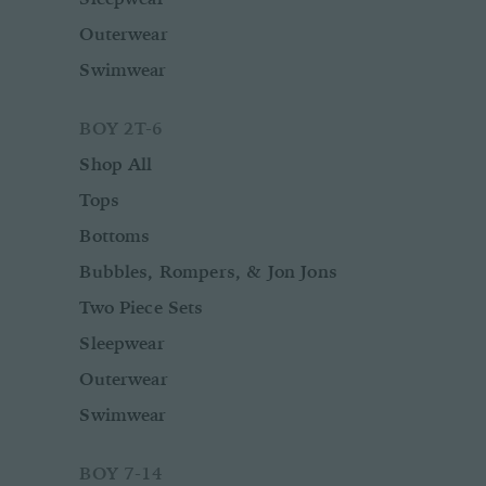
Outerwear
Swimwear
BOY 2T-6
Shop All
Tops
Bottoms
Bubbles, Rompers, & Jon Jons
Two Piece Sets
Sleepwear
Outerwear
Swimwear
BOY 7-14