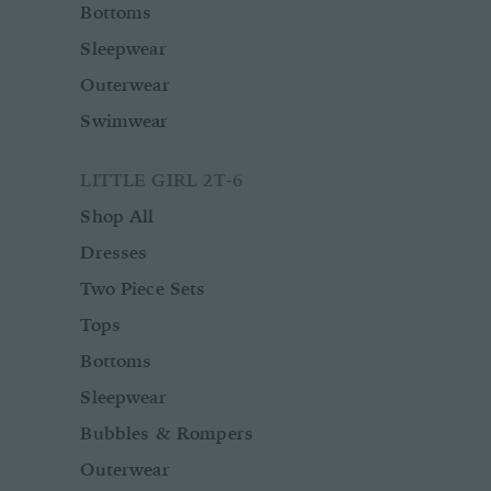
Bottoms
Sleepwear
Outerwear
Swimwear
LITTLE GIRL 2T-6
Shop All
Dresses
Two Piece Sets
Tops
Bottoms
Sleepwear
Bubbles & Rompers
Outerwear