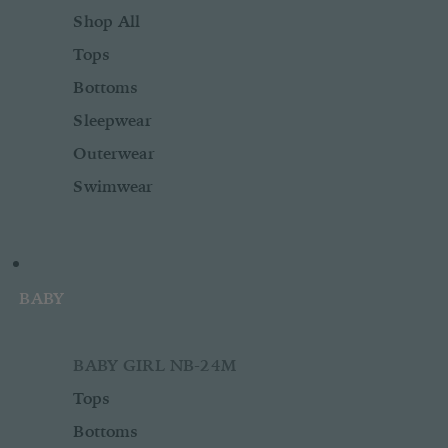
Shop All
Tops
Bottoms
Sleepwear
Outerwear
Swimwear
BABY
BABY GIRL NB-24M
Tops
Bottoms