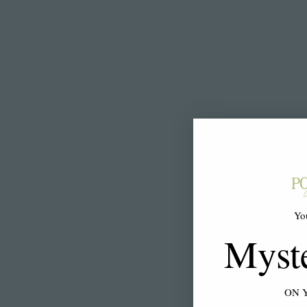
Yo
Myst
ON 