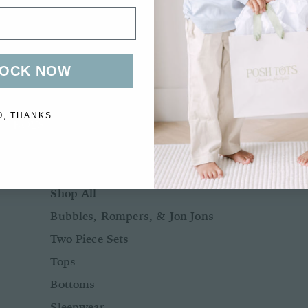
Bows + Headbands
Socks
Shoes
OCK NOW
O, THANKS
BOYS
BABY BOY NB-24M
Shop All
Bubbles, Rompers, & Jon Jons
Two Piece Sets
Tops
Bottoms
Sleepwear