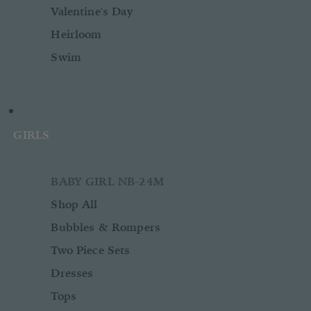
Valentine's Day
Heirloom
Swim
GIRLS
BABY GIRL NB-24M
Shop All
Bubbles & Rompers
Two Piece Sets
Dresses
Tops