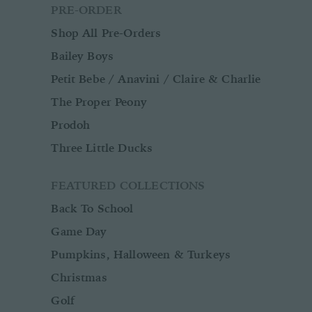
PRE-ORDER
Shop All Pre-Orders
Bailey Boys
Petit Bebe / Anavini / Claire & Charlie
The Proper Peony
Prodoh
Three Little Ducks
FEATURED COLLECTIONS
Back To School
Game Day
Pumpkins, Halloween & Turkeys
Christmas
Golf