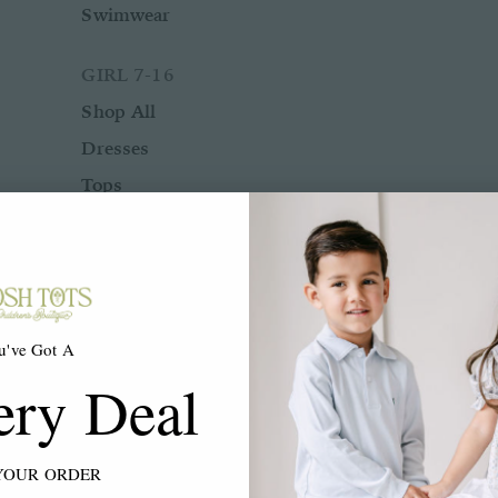
Swimwear
GIRL 7-16
Shop All
Dresses
Tops
Bottoms
Rompers
Two Piece Sets
Sleepwear
u've Got A
Outerwear
ery Deal
Swimwear
ACCESSORIES
YOUR ORDER