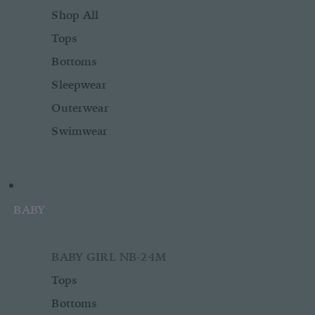
Shop All
Tops
Bottoms
Sleepwear
Outerwear
Swimwear
BABY
BABY GIRL NB-24M
Tops
Bottoms