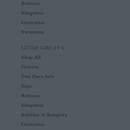
Bottoms
Sleepwear
Outerwear
Swimwear
LITTLE GIRL 2T-6
Shop All
Dresses
Two Piece Sets
Tops
Bottoms
Sleepwear
Bubbles & Rompers
Outerwear