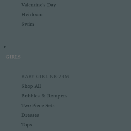
Valentine's Day
Heirloom
Swim
GIRLS
BABY GIRL NB-24M
Shop All
Bubbles & Rompers
Two Piece Sets
Dresses
Tops