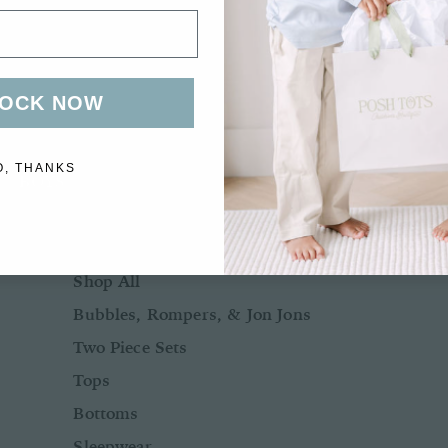
Bows + Headbands
Socks
Shoes
OCK NOW
O, THANKS
BOYS
BABY BOY NB-24M
Shop All
Bubbles, Rompers, & Jon Jons
Two Piece Sets
Tops
Bottoms
Sleepwear