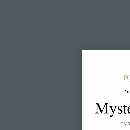
Yo
Myst
ON 