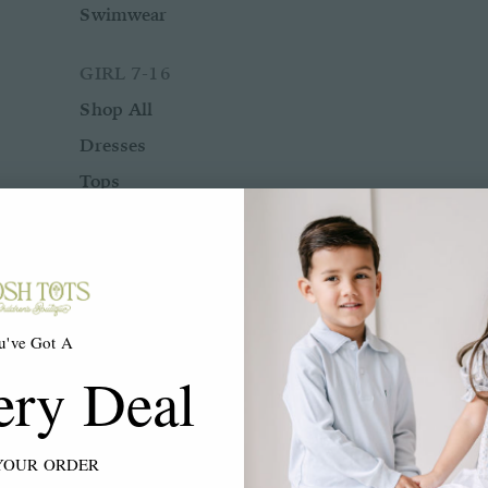
Swimwear
GIRL 7-16
Shop All
Dresses
Tops
Bottoms
Rompers
Two Piece Sets
Sleepwear
u've Got A
Outerwear
ery Deal
Swimwear
ACCESSORIES
YOUR ORDER