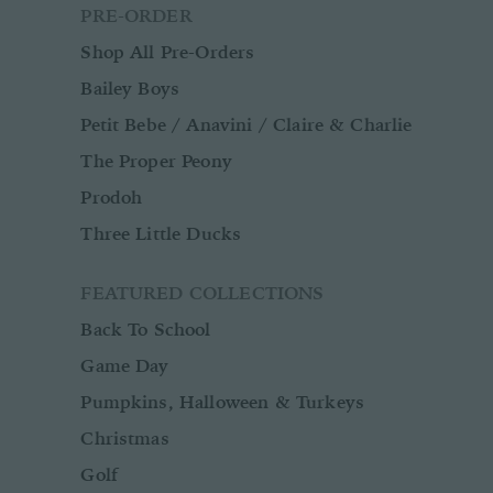
PRE-ORDER
Shop All Pre-Orders
Bailey Boys
Petit Bebe / Anavini / Claire & Charlie
The Proper Peony
Prodoh
Three Little Ducks
FEATURED COLLECTIONS
Back To School
Game Day
Pumpkins, Halloween & Turkeys
Christmas
Golf