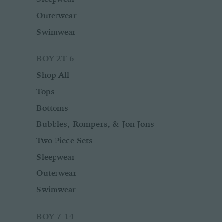
Outerwear
Swimwear
BOY 2T-6
Shop All
Tops
Bottoms
Bubbles, Rompers, & Jon Jons
Two Piece Sets
Sleepwear
Outerwear
Swimwear
BOY 7-14