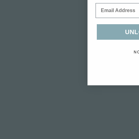
Email
UNL
N