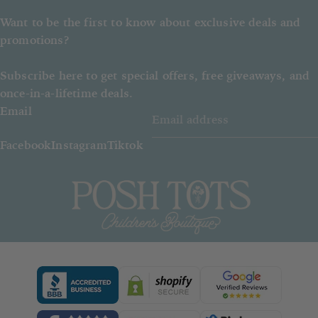
Want to be the first to know about exclusive deals and
promotions?
Subscribe here to get special offers, free giveaways, and
once-in-a-lifetime deals.
Email
Facebook
Instagram
Tiktok