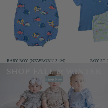
BABY BOY (NEWBORN-24M)
BOY 2T-
SHOP FALL & WINTER
Shop Now