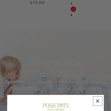
$72.00
NEWBORN
ESSENTIALS
Welcome your little one with thoughtfully chosen
essentials designed for comfort, softness, and
everyday ease.
Our collection features delicate basics for those first
precious months — from cozy sleepers and soft