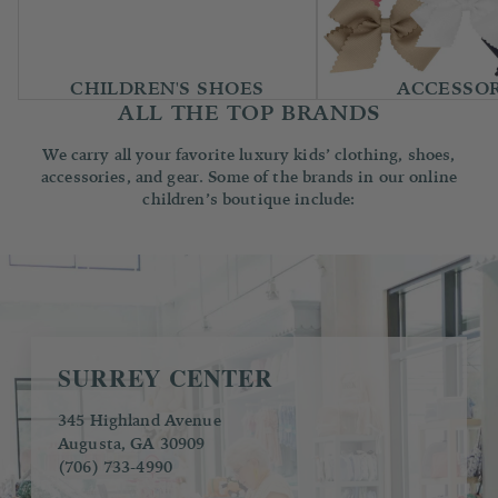
CHILDREN'S SHOES
ACCESSOR
ALL THE TOP BRANDS
We carry all your favorite luxury kids’ clothing, shoes,
accessories, and gear. Some of the brands in our online
children’s boutique include:
SURREY CENTER
345 Highland Avenue
Augusta, GA 30909
(706) 733-4990