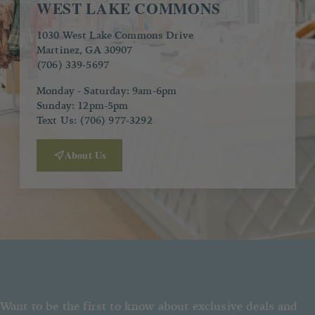
WEST LAKE COMMONS
1030 West Lake Commons Drive
Martinez, GA 30907
(706) 339-5697
Monday - Saturday: 9am-6pm
Sunday: 12pm-5pm
Text Us: (706) 977-3292
About Us
Want to be the first to know about exclusive deals and