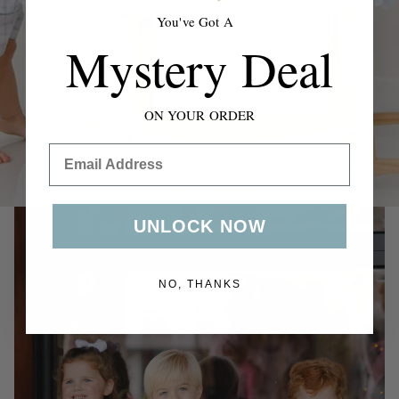
swaddles to everyday outfits & accessories.
You've Got A
Mystery Deal
Shop Now
ON YOUR ORDER
Email
UNLOCK NOW
NO, THANKS