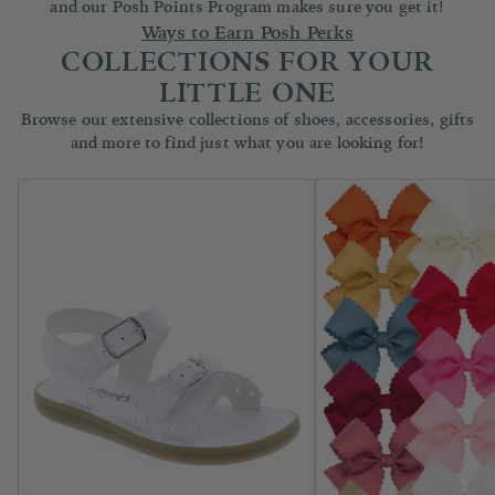
and our Posh Points Program makes sure you get it!
Ways to Earn Posh Perks
COLLECTIONS FOR YOUR
LITTLE ONE
Browse our extensive collections of shoes, accessories, gifts
and more to find just what you are looking for!
Children's Shoes
Accessories