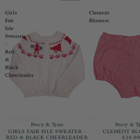
Girls
Clement
Fair
Bloomer
Isle
Sweater
-
Red
&
Black
Cheerleader
Percy & T
Percy & Tyne
CLEMENT B
GIRLS FAIR ISLE SWEATER -
$24.0
RED & BLACK CHEERLEADER