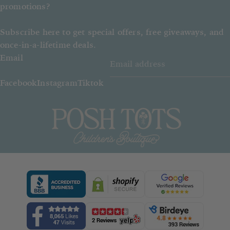
promotions?
Subscribe here to get special offers, free giveaways, and
once-in-a-lifetime deals.
Email
Facebook
Instagram
Tiktok