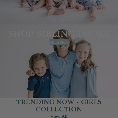
SHOP SIBLING LOOKS
Shop Now
TRENDING NOW - GIRLS
COLLECTION
View All