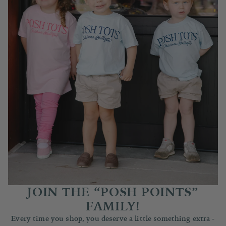
JOIN THE “POSH POINTS”
FAMILY!
Every time you shop, you deserve a little something extra -