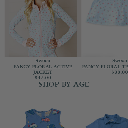
Swoon
Swoon
FANCY FLORAL ACTIVE
FANCY FLORAL TE
JACKET
$38.0
$47.00
SHOP BY AGE
Baby Boy (Newborn-24m)
Boy 2T-14